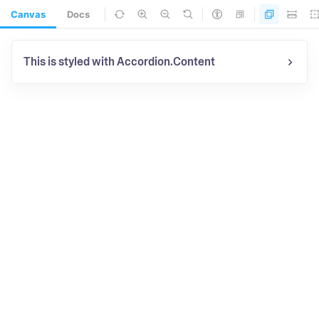
Canvas
Docs